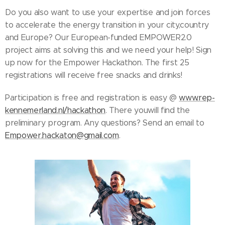
Do you also want to use your expertise and join forces
to accelerate the energy transition in your city,country
and Europe? Our European-funded EMPOWER2.0
project aims at solving this and we need your help! Sign
up now for the Empower Hackathon. The first 25
registrations will receive free snacks and drinks!
Participation is free and registration is easy @
www.rep-
kennemerland.nl/hackathon
. There youwill find the
preliminary program. Any questions? Send an email to
Empower.hackaton@gmail.com
.