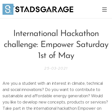
International Hackathon
challenge: Empower Saturday
1st of May
25-03-2021
Are you a student with an interest in climate, technical
and social innovations? Do you want to contribute to
sustainable and affordable energy generation? Would
you like to develop new concepts, products or services?
Take part in the international hackathon Empower on