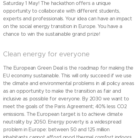
Saturday 1 May! The hackathon offers a unique
opportunity to collaborate with different students,
experts and professionals. Your idea can have an impact
on the social energy transition in Europe. You have a
chance to win the sustainable grand prize!
Clean energy for everyone
The European Green Deal is the roadmap for making the
EU economy sustainable. This will only succeed if we use
the climate and environmental problems in all policy areas
as an opportunity to make the transition as fair and
inclusive as possible for everyone. By 2030 we want to
meet the goals of the Paris Agreement; 40% less CO2
emissions. The European target is to achieve climate
neutrality by 2050. Energy poverty is a widespread
problem in Europe: between 50 and 125 million
inhabitants cannot afford good thermal comfort indoors.