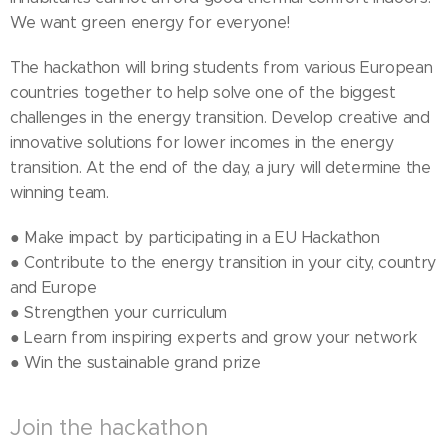
We want green energy for everyone!
The hackathon will bring students from various European
countries together to help solve one of the biggest
challenges in the energy transition. Develop creative and
innovative solutions for lower incomes in the energy
transition. At the end of the day, a jury will determine the
winning team.
● Make impact by participating in a EU Hackathon
● Contribute to the energy transition in your city, country
and Europe
● Strengthen your curriculum
● Learn from inspiring experts and grow your network
● Win the sustainable grand prize
Join the hackathon